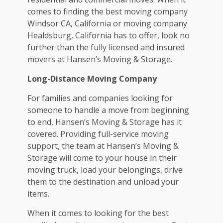
comes to finding the best
moving company
Windsor CA
, California or moving company
Healdsburg, California has to offer, look no
further than the fully licensed and insured
movers at Hansen’s Moving & Storage.
Long-Distance Moving Company
For families and companies looking for
someone to handle a move from beginning
to end, Hansen’s Moving & Storage has it
covered. Providing full-service moving
support, the team at Hansen’s Moving &
Storage will come to your house in their
moving truck, load your belongings, drive
them to the destination and unload your
items.
When it comes to looking for the best