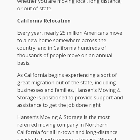
whether you are moving local, long distance,
or out of state.
California Relocation
Every year, nearly 25 million Americans move
to a new home somewhere across the
country, and in California hundreds of
thousands of people move on an annual
basis.
As California begins experiencing a sort of
great migration out of the state, including
businesses and families, Hansen’s Moving &
Storage is positioned to provide support and
assistance to get the job done right.
Hansen’s Moving & Storage is the most
referred moving company in Northern
California for all in-town and long-distance
residential and commercial moves. When it