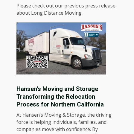
Please check out our previous press release
about
Long Distance Moving
.
Hansen’s Moving and Storage
Transforming the Relocation
Process for Northern California
At Hansen’s Moving & Storage, the driving
force is helping individuals, families, and
companies move with confidence. By