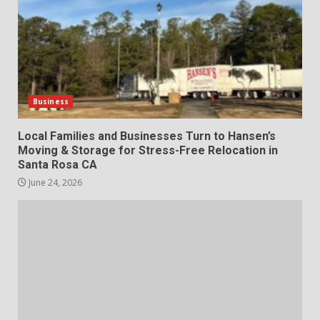
Business
Local Families and Businesses Turn to Hansen’s
Moving & Storage for Stress-Free Relocation in
Santa Rosa CA
June 24, 2026