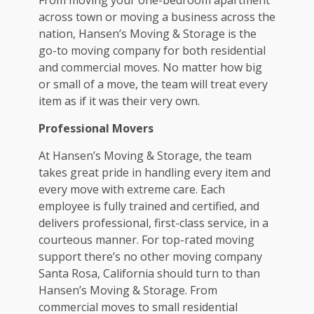
across town or moving a business across the
nation, Hansen’s Moving & Storage is the
go-to moving company for both residential
and commercial moves. No matter how big
or small of a move, the team will treat every
item as if it was their very own.
Professional Movers
At Hansen’s Moving & Storage, the team
takes great pride in handling every item and
every move with extreme care. Each
employee is fully trained and certified, and
delivers professional, first-class service, in a
courteous manner. For top-rated moving
support there’s no other
moving company
Santa Rosa, California
should turn to than
Hansen’s Moving & Storage. From
commercial moves to small residential