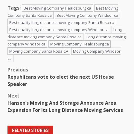
Tags:
Best Moving Company Healdsburg ca
Best Moving
Company Santa Rosa ca
Best Moving Company Windsor ca
Best quality long distance moving company Santa Rosa ca
Best quality long distance moving company Windsor ca
Long
distance moving company Santa Rosa ca
Long distance moving
company Windsor ca
Moving Company Healdsburg ca
Moving Company Santa Rosa CA
Moving Company Windsor
ca
Post
Previous
Republicans vote to elect the next US House
navigation
Speaker
Next
Hansen’s Moving And Storage Announce Area
Expansion For Its Long Distance Moving Services
RELATED STORIES