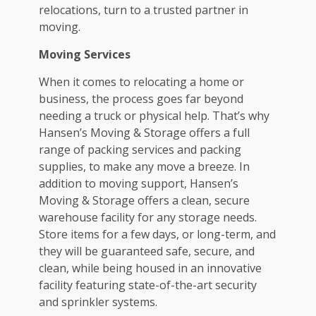
relocations, turn to a trusted partner in
moving.
Moving Services
When it comes to relocating a home or
business, the process goes far beyond
needing a truck or physical help. That’s why
Hansen’s Moving & Storage offers a full
range of packing services and packing
supplies, to make any move a breeze. In
addition to moving support, Hansen’s
Moving & Storage offers a clean, secure
warehouse facility for any storage needs.
Store items for a few days, or long-term, and
they will be guaranteed safe, secure, and
clean, while being housed in an innovative
facility featuring state-of-the-art security
and sprinkler systems.