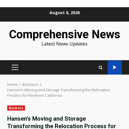
Skip
August 6, 2026
to
content
Comprehensive News
Latest News Updates
PRIMARY
MENU
Home
Business
Hansen’s Moving and Storage Transforming the Relocation
Process for Northern California
Business
Hansen’s Moving and Storage
Transforming the Relocation Process for