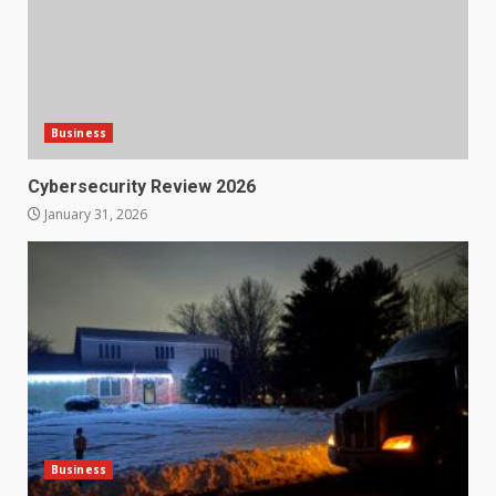
Business
Cybersecurity Review 2026
January 31, 2026
Business