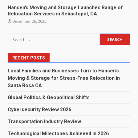
Hansen’s Moving and Storage Launches Range of
Relocation Services in Sebastopol, CA
December 26, 2025
Search
for:
RECENT POSTS
Local Families and Businesses Turn to Hansen’s
Moving & Storage for Stress-Free Relocation in
Santa Rosa CA
Global Politics & Geopolitical Shifts
Cybersecurity Review 2026
Transportation Industry Review
Technological Milestones Achieved in 2026