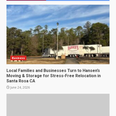
Business
Local Families and Businesses Turn to Hansen’s
Moving & Storage for Stress-Free Relocation in
Santa Rosa CA
June 24, 2026