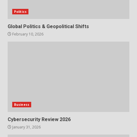
Politics
Global Politics & Geopolitical Shifts
February 10, 2026
Business
Cybersecurity Review 2026
January 31, 2026