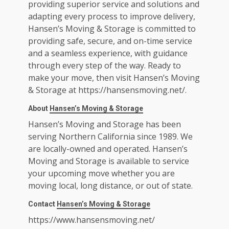
providing superior service and solutions and
adapting every process to improve delivery,
Hansen’s Moving & Storage is committed to
providing safe, secure, and on-time service
and a seamless experience, with guidance
through every step of the way. Ready to
make your move, then visit Hansen’s Moving
& Storage at
https://hansensmoving.net/
.
About
Hansen’s Moving & Storage
Hansen’s Moving and Storage has been
serving Northern California since 1989. We
are locally-owned and operated. Hansen’s
Moving and Storage is available to service
your upcoming move whether you are
moving local, long distance, or out of state.
Contact
Hansen’s Moving & Storage
https://www.hansensmoving.net/