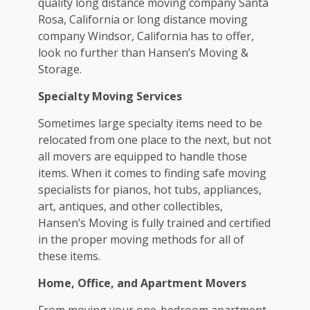
quality
long distance moving company Santa
Rosa, California
or
long distance moving
company Windsor, California
has to offer,
look no further than Hansen’s Moving &
Storage.
Specialty Moving Services
Sometimes large specialty items need to be
relocated from one place to the next, but not
all movers are equipped to handle those
items. When it comes to finding safe moving
specialists for pianos, hot tubs, appliances,
art, antiques, and other collectibles,
Hansen’s Moving is fully trained and certified
in the proper moving methods for all of
these items.
Home, Office, and Apartment Movers
From moving your one-bedroom apartment