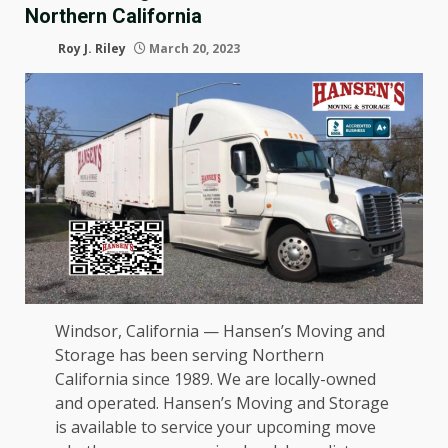
Northern California
Roy J. Riley
March 20, 2023
Windsor, California — Hansen’s Moving and
Storage has been serving Northern
California since 1989. We are locally-owned
and operated. Hansen’s Moving and Storage
is available to service your upcoming move