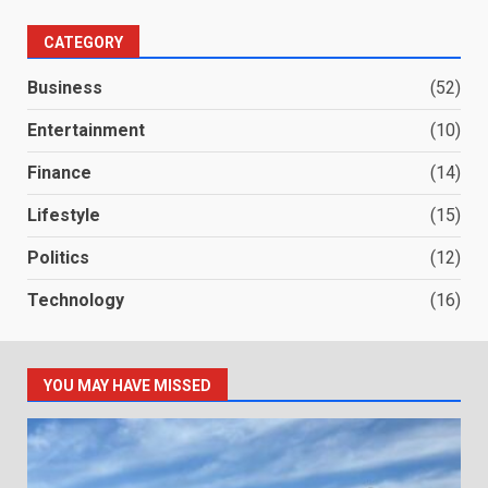
CATEGORY
Business
(52)
Entertainment
(10)
Finance
(14)
Lifestyle
(15)
Politics
(12)
Technology
(16)
YOU MAY HAVE MISSED