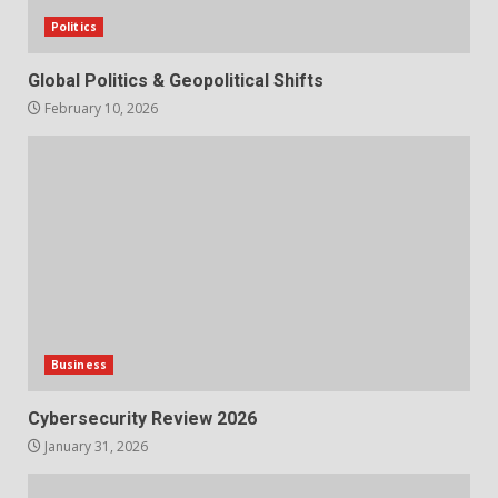
Politics
Global Politics & Geopolitical Shifts
February 10, 2026
Business
Cybersecurity Review 2026
January 31, 2026