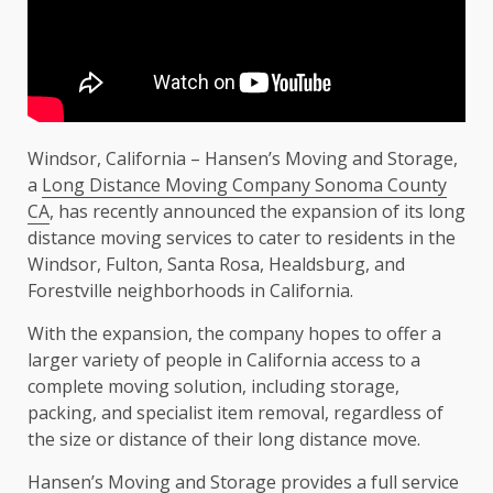
Windsor, California – Hansen’s Moving and Storage,
a
Long Distance Moving Company Sonoma County
CA
, has recently announced the expansion of its long
distance moving services to cater to residents in the
Windsor, Fulton, Santa Rosa, Healdsburg, and
Forestville neighborhoods in California.
With the expansion, the company hopes to offer a
larger variety of people in California access to a
complete moving solution, including storage,
packing, and specialist item removal, regardless of
the size or distance of their long distance move.
Hansen’s Moving and Storage provides a full service