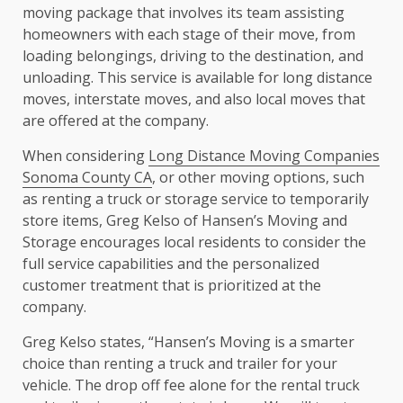
moving package that involves its team assisting
homeowners with each stage of their move, from
loading belongings, driving to the destination, and
unloading. This service is available for long distance
moves, interstate moves, and also local moves that
are offered at the company.
When considering
Long Distance Moving Companies
Sonoma County CA
, or other moving options, such
as renting a truck or storage service to temporarily
store items, Greg Kelso of Hansen’s Moving and
Storage encourages local residents to consider the
full service capabilities and the personalized
customer treatment that is prioritized at the
company.
Greg Kelso states, “Hansen’s Moving is a smarter
choice than renting a truck and trailer for your
vehicle. The drop off fee alone for the rental truck