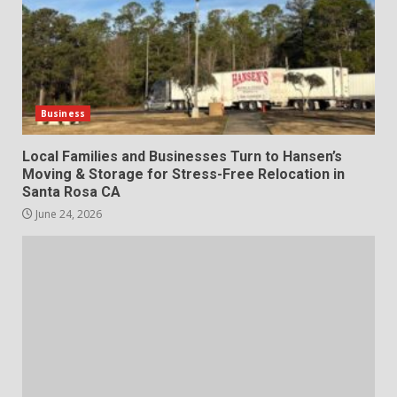
Business
Local Families and Businesses Turn to Hansen’s
Moving & Storage for Stress-Free Relocation in
Santa Rosa CA
June 24, 2026