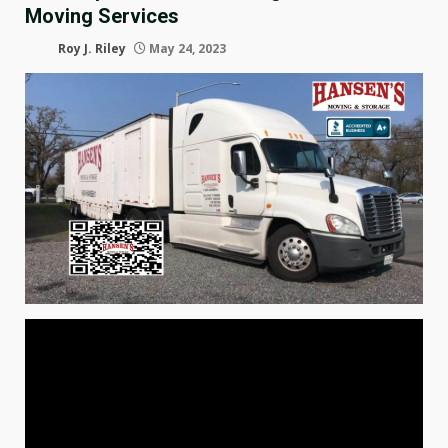
Moving Services
Roy J. Riley
May 24, 2023