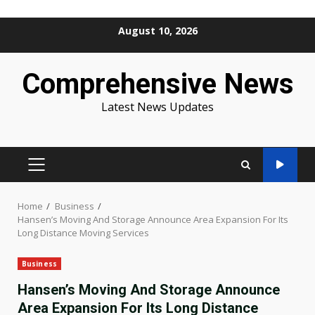
Skip
August 10, 2026
to
content
Comprehensive News
Latest News Updates
PRIMARY
MENU
Home
Business
Hansen’s Moving And Storage Announce Area Expansion For Its
Long Distance Moving Services
Business
Hansen’s Moving And Storage Announce
Area Expansion For Its Long Distance