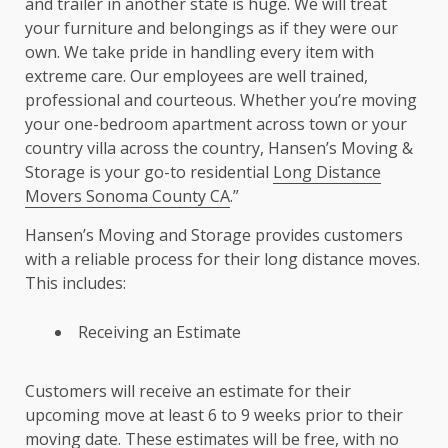
and trailer in another state is huge. We will treat
your furniture and belongings as if they were our
own. We take pride in handling every item with
extreme care. Our employees are well trained,
professional and courteous. Whether you’re moving
your one-bedroom apartment across town or your
country villa across the country, Hansen’s Moving &
Storage is your go-to residential
Long Distance
Movers Sonoma County CA
.”
Hansen’s Moving and Storage provides customers
with a reliable process for their long distance moves.
This includes:
Receiving an Estimate
Customers will receive an estimate for their
upcoming move at least 6 to 9 weeks prior to their
moving date. These estimates will be free, with no