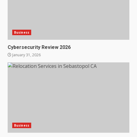
Business
Cybersecurity Review 2026
January 31, 2026
Business