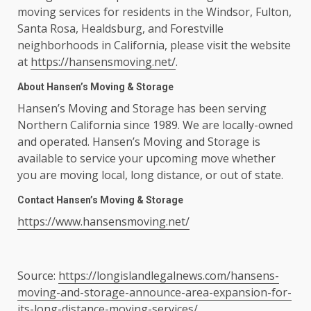
moving services for residents in the Windsor, Fulton,
Santa Rosa, Healdsburg, and Forestville
neighborhoods in California, please visit the website
at
https://hansensmoving.net/
.
About Hansen’s Moving & Storage
Hansen’s Moving and Storage has been serving
Northern California since 1989. We are locally-owned
and operated. Hansen’s Moving and Storage is
available to service your upcoming move whether
you are moving local, long distance, or out of state.
Contact Hansen’s Moving & Storage
https://www.hansensmoving.net/
Source:
https://longislandlegalnews.com/hansens-
moving-and-storage-announce-area-expansion-for-
its-long-distance-moving-services/