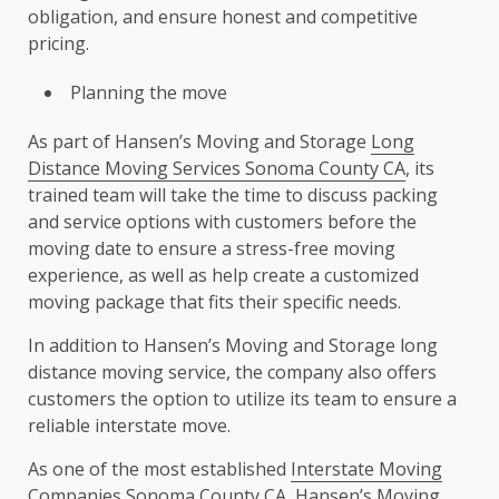
obligation, and ensure honest and competitive
pricing.
Planning the move
As part of Hansen’s Moving and Storage
Long
Distance Moving Services Sonoma County CA
, its
trained team will take the time to discuss packing
and service options with customers before the
moving date to ensure a stress-free moving
experience, as well as help create a customized
moving package that fits their specific needs.
In addition to Hansen’s Moving and Storage long
distance moving service, the company also offers
customers the option to utilize its team to ensure a
reliable interstate move.
As one of the most established
Interstate Moving
Companies Sonoma County CA
, Hansen’s Moving