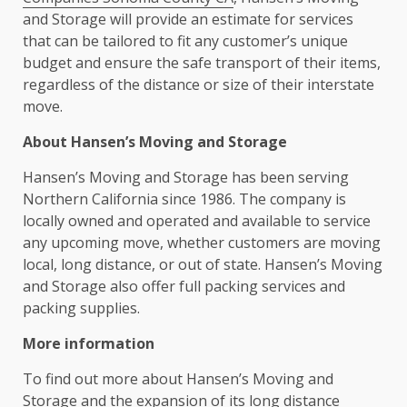
and Storage will provide an estimate for services
that can be tailored to fit any customer’s unique
budget and ensure the safe transport of their items,
regardless of the distance or size of their interstate
move.
About Hansen’s Moving and Storage
Hansen’s Moving and Storage has been serving
Northern California since 1986. The company is
locally owned and operated and available to service
any upcoming move, whether customers are moving
local, long distance, or out of state. Hansen’s Moving
and Storage also offer full packing services and
packing supplies.
More information
To find out more about Hansen’s Moving and
Storage and the expansion of its long distance