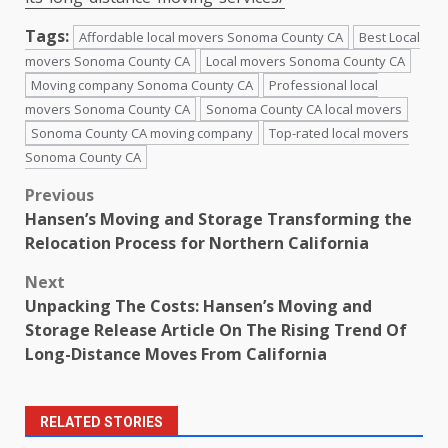
Tags:
Affordable local movers Sonoma County CA
Best Local
movers Sonoma County CA
Local movers Sonoma County CA
Moving company Sonoma County CA
Professional local
movers Sonoma County CA
Sonoma County CA local movers
Sonoma County CA moving company
Top-rated local movers
Sonoma County CA
Post
Previous
Hansen’s Moving and Storage Transforming the
navigation
Relocation Process for Northern California
Next
Unpacking The Costs: Hansen’s Moving and
Storage Release Article On The Rising Trend Of
Long-Distance Moves From California
RELATED STORIES