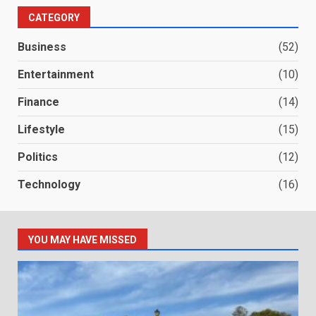
CATEGORY
Business
(52)
Entertainment
(10)
Finance
(14)
Lifestyle
(15)
Politics
(12)
Technology
(16)
YOU MAY HAVE MISSED