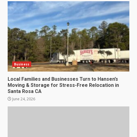
Business
Local Families and Businesses Turn to Hansen’s
Moving & Storage for Stress-Free Relocation in
Santa Rosa CA
June 24, 2026