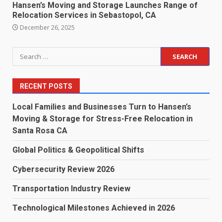
Hansen’s Moving and Storage Launches Range of
Relocation Services in Sebastopol, CA
December 26, 2025
Search
for:
RECENT POSTS
Local Families and Businesses Turn to Hansen’s
Moving & Storage for Stress-Free Relocation in
Santa Rosa CA
Global Politics & Geopolitical Shifts
Cybersecurity Review 2026
Transportation Industry Review
Technological Milestones Achieved in 2026