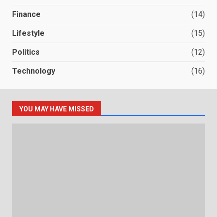
Finance
(14)
Lifestyle
(15)
Politics
(12)
Technology
(16)
YOU MAY HAVE MISSED