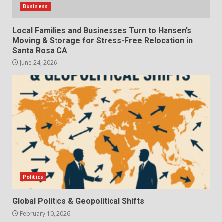
Business
Local Families and Businesses Turn to Hansen’s
Moving & Storage for Stress-Free Relocation in
Santa Rosa CA
June 24, 2026
Politics
Global Politics & Geopolitical Shifts
February 10, 2026