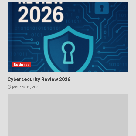
Business
Cybersecurity Review 2026
January 31, 2026