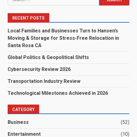
for:
RECENT POSTS
Local Families and Businesses Turn to Hansen’s
Moving & Storage for Stress-Free Relocation in
Santa Rosa CA
Global Politics & Geopolitical Shifts
Cybersecurity Review 2026
Transportation Industry Review
Technological Milestones Achieved in 2026
CATEGORY
Business
(52)
Entertainment
(10)