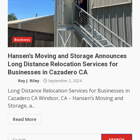
Business
Hansen’s Moving and Storage Announces
Long Distance Relocation Services for
Businesses in Cazadero CA
Roy J. Riley
September 2, 2024
Long Distance Relocation Services for Businesses in
Cazadero CA Windsor, CA – Hansen’s Moving and
Storage, a...
Read More
Search