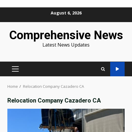
Skip
August 6, 2026
to
content
Comprehensive News
Latest News Updates
PRIMARY
MENU
Home
Relocation Company Cazadero CA
Relocation Company Cazadero CA