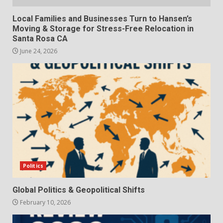
Local Families and Businesses Turn to Hansen’s
Moving & Storage for Stress-Free Relocation in
Santa Rosa CA
June 24, 2026
Politics
Global Politics & Geopolitical Shifts
February 10, 2026