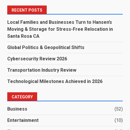
RECENT POSTS
Local Families and Businesses Turn to Hansen’s
Moving & Storage for Stress-Free Relocation in
Santa Rosa CA
Global Politics & Geopolitical Shifts
Cybersecurity Review 2026
Transportation Industry Review
Technological Milestones Achieved in 2026
CATEGORY
Business
(52)
Entertainment
(10)