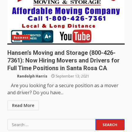
Business
Hansen’s Moving and Storage (800-426-
7361): Now Hiring Movers and Drivers for
Full Time Positions in Santa Rosa CA
Randolph Harris
September 13, 2021
Are you looking for a secure position as a mover
and driver? Do you have...
Read More
Search
for: