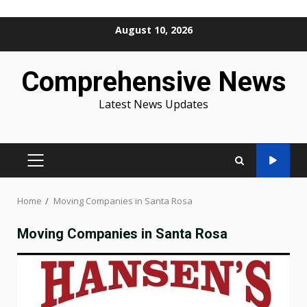
Skip
August 10, 2026
to
content
Comprehensive News
Latest News Updates
PRIMARY
MENU
Home
Moving Companies in Santa Rosa
Moving Companies in Santa Rosa