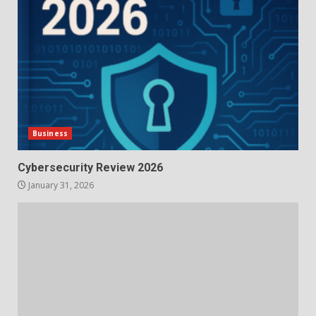
Business
Cybersecurity Review 2026
January 31, 2026