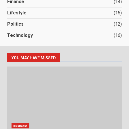
Finance
(14)
Lifestyle
(15)
Politics
(12)
Technology
(16)
YOU MAY HAVE MISSED
Business