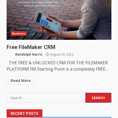
Business
Free FileMaker CRM
Randolph Harris
August 24, 2022
THE FREE & UNLOCKED CRM FOR THE FILEMAKER
PLATFORM FM Starting Point is a completely FREE...
Read More
Search
for:
RECENT POSTS