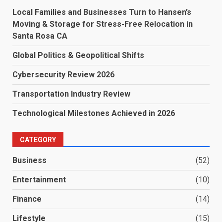
Local Families and Businesses Turn to Hansen’s
Moving & Storage for Stress-Free Relocation in
Santa Rosa CA
Global Politics & Geopolitical Shifts
Cybersecurity Review 2026
Transportation Industry Review
Technological Milestones Achieved in 2026
CATEGORY
Business
(52)
Entertainment
(10)
Finance
(14)
Lifestyle
(15)