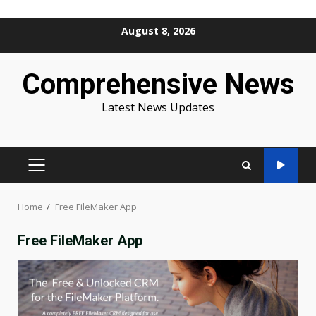
Skip
August 8, 2026
to
content
Comprehensive News
Latest News Updates
PRIMARY
MENU
Home
Free FileMaker App
Free FileMaker App