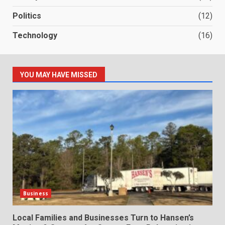
Politics
(12)
Technology
(16)
YOU MAY HAVE MISSED
Business
Local Families and Businesses Turn to Hansen’s