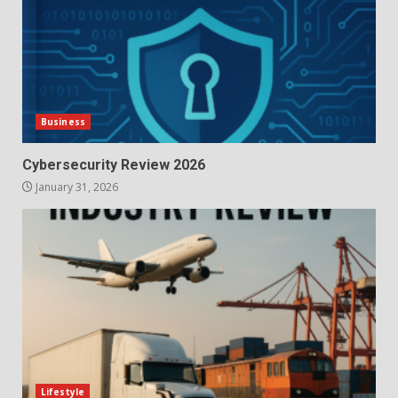
Business
Cybersecurity Review 2026
January 31, 2026
Lifestyle