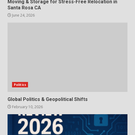
Moving & Storage for Stress-Free Relocation in
Santa Rosa CA
June 24, 2026
Politics
Global Politics & Geopolitical Shifts
February 10, 2026