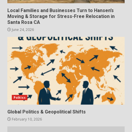
Local Families and Businesses Turn to Hansen’s
Moving & Storage for Stress-Free Relocation in
Santa Rosa CA
June 24, 2026
Politics
Global Politics & Geopolitical Shifts
February 10, 2026