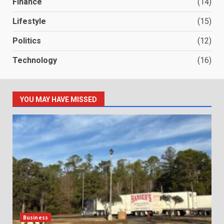
Finance
(14)
Lifestyle
(15)
Politics
(12)
Technology
(16)
YOU MAY HAVE MISSED
Business