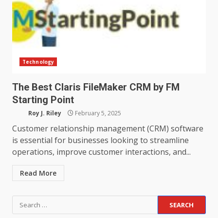
Technology
The Best Claris FileMaker CRM by FM
Starting Point
Roy J. Riley
February 5, 2025
Customer relationship management (CRM) software
is essential for businesses looking to streamline
operations, improve customer interactions, and...
Read More
Search
for: