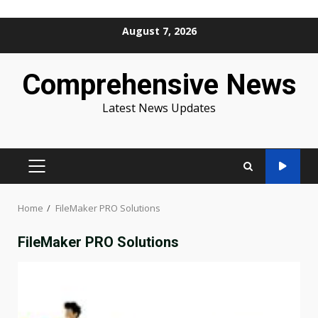
Skip
August 7, 2026
to
content
Comprehensive News
Latest News Updates
PRIMARY
MENU
Home
FileMaker PRO Solutions
FileMaker PRO Solutions