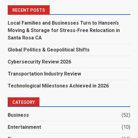
RECENT POSTS
Local Families and Businesses Turn to Hansen’s
Moving & Storage for Stress-Free Relocation in
Santa Rosa CA
Global Politics & Geopolitical Shifts
Cybersecurity Review 2026
Transportation Industry Review
Technological Milestones Achieved in 2026
CATEGORY
Business
(52)
Entertainment
(10)