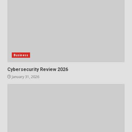
Business
Cybersecurity Review 2026
January 31, 2026