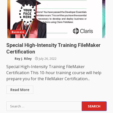
Business
Special High-Intensity Training FileMaker
Certification
Roy J. Riley
July 26, 2022
Special High-Intensity Training FileMaker
Certification This 10-hour training course will help
prepare you for the FileMaker Certification...
Read More
Search
for: