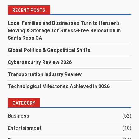
RECENT POSTS
Local Families and Businesses Turn to Hansen’s
Moving & Storage for Stress-Free Relocation in
Santa Rosa CA
Global Politics & Geopolitical Shifts
Cybersecurity Review 2026
Transportation Industry Review
Technological Milestones Achieved in 2026
CATEGORY
Business
(52)
Entertainment
(10)