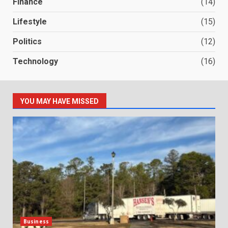
Finance
(14)
Lifestyle
(15)
Politics
(12)
Technology
(16)
YOU MAY HAVE MISSED
Business