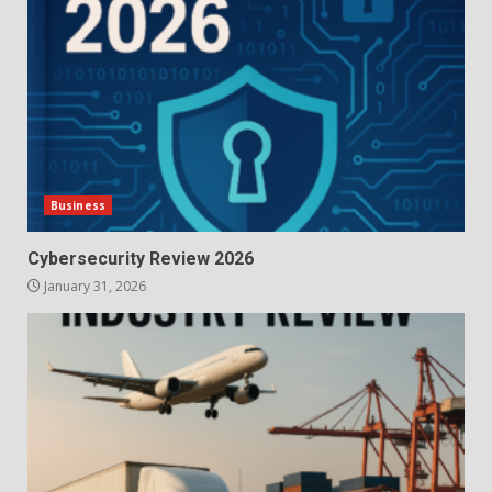
Business
Cybersecurity Review 2026
January 31, 2026