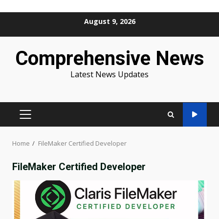
Skip
August 9, 2026
to
content
Comprehensive News
Latest News Updates
PRIMARY
MENU
Home
FileMaker Certified Developer
FileMaker Certified Developer