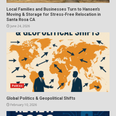
Local Families and Businesses Turn to Hansen’s
Moving & Storage for Stress-Free Relocation in
Santa Rosa CA
June 24, 2026
Politics
Global Politics & Geopolitical Shifts
February 10, 2026