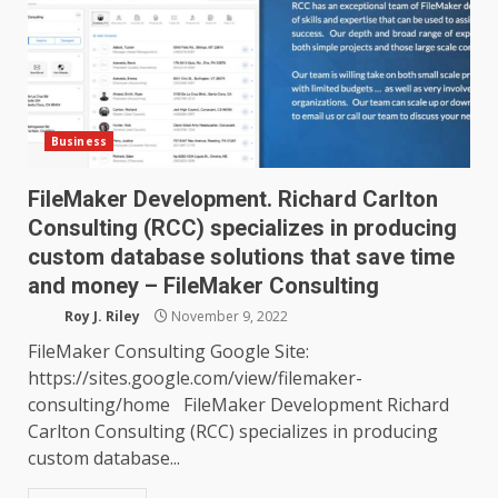
Business
FileMaker Development. Richard Carlton
Consulting (RCC) specializes in producing
custom database solutions that save time
and money – FileMaker Consulting
Roy J. Riley
November 9, 2022
FileMaker Consulting Google Site:
https://sites.google.com/view/filemaker-
consulting/home FileMaker Development Richard
Carlton Consulting (RCC) specializes in producing
custom database...