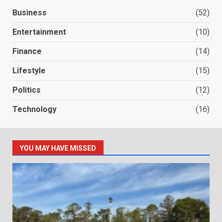
Business
(52)
Entertainment
(10)
Finance
(14)
Lifestyle
(15)
Politics
(12)
Technology
(16)
YOU MAY HAVE MISSED