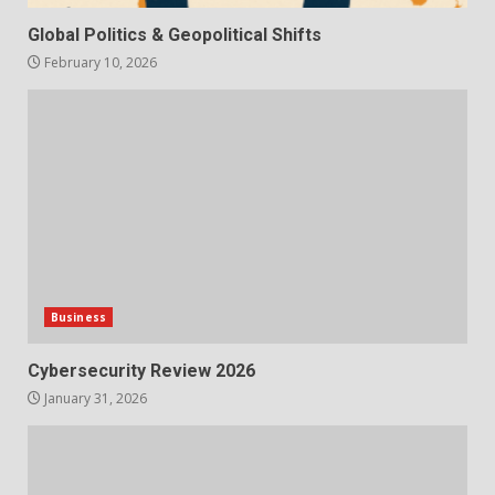
Global Politics & Geopolitical Shifts
February 10, 2026
Business
Cybersecurity Review 2026
January 31, 2026