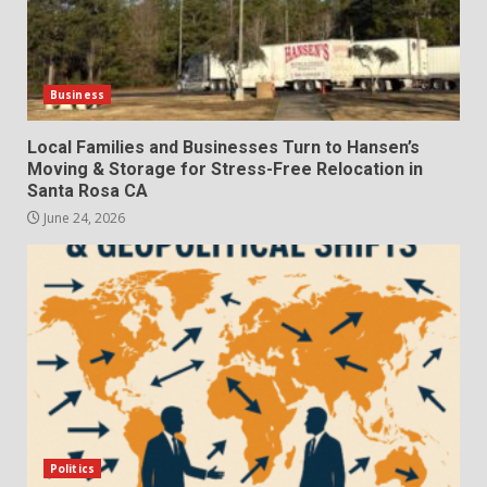
Business
Local Families and Businesses Turn to Hansen’s
Moving & Storage for Stress-Free Relocation in
Santa Rosa CA
June 24, 2026
Politics