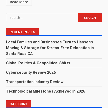
Read More
Search
for:
RECENT POSTS
Local Families and Businesses Turn to Hansen’s
Moving & Storage for Stress-Free Relocation in
Santa Rosa CA
Global Politics & Geopolitical Shifts
Cybersecurity Review 2026
Transportation Industry Review
Technological Milestones Achieved in 2026
CATEGORY