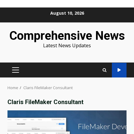
Skip
August 10, 2026
to
content
Comprehensive News
Latest News Updates
PRIMARY
MENU
Home
Claris FileMaker Consultant
Claris FileMaker Consultant