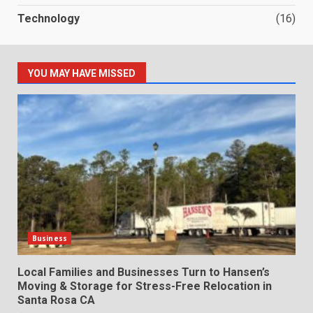
Technology
(16)
YOU MAY HAVE MISSED
Business
Local Families and Businesses Turn to Hansen’s
Moving & Storage for Stress-Free Relocation in
Santa Rosa CA