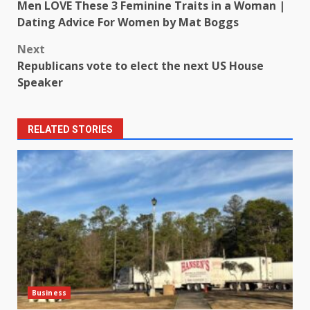
Men LOVE These 3 Feminine Traits in a Woman |
navigation
Dating Advice For Women by Mat Boggs
Next
Republicans vote to elect the next US House
Speaker
RELATED STORIES
Business