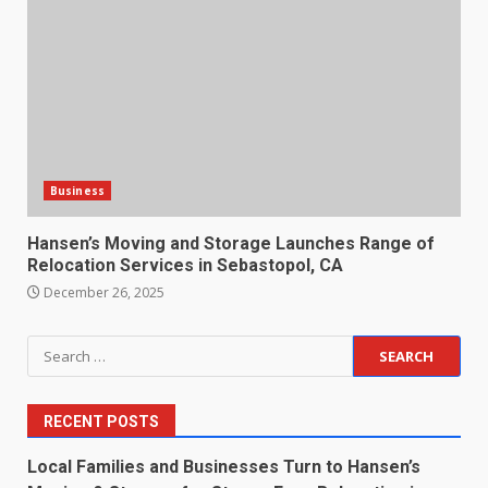
Business
Hansen’s Moving and Storage Launches Range of
Relocation Services in Sebastopol, CA
December 26, 2025
Search
for:
RECENT POSTS
Local Families and Businesses Turn to Hansen’s