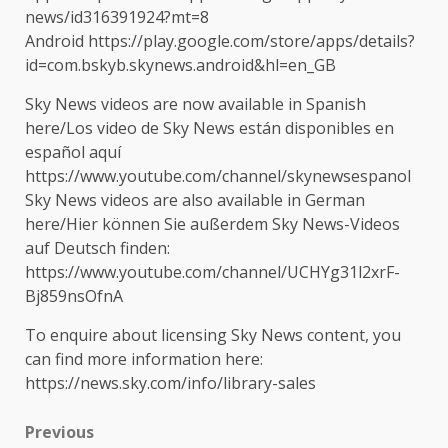
news/id316391924?mt=8
Android https://play.google.com/store/apps/details?
id=com.bskyb.skynews.android&hl=en_GB
Sky News videos are now available in Spanish
here/Los video de Sky News están disponibles en
español aquí
https://www.youtube.com/channel/skynewsespanol
Sky News videos are also available in German
here/Hier können Sie außerdem Sky News-Videos
auf Deutsch finden:
https://www.youtube.com/channel/UCHYg31l2xrF-
Bj859nsOfnA
To enquire about licensing Sky News content, you
can find more information here:
https://news.sky.com/info/library-sales
Post
Previous