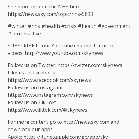
See more info on the NHS here:
https://news.sky.com/topic/nhs-5893
#winter #nhs #health #crisis #health #government
#conservative
SUBSCRIBE to our YouTube channel for more
videos: http://www.youtube.com/skynews
Follow us on Twitter: https://twitter.com/skynews
Like us on Facebook:
https://www.facebook.com/skynews
Follow us on Instagram:
https://www.instagram.com/skynews
Follow us on TikTok:
https://www.tiktok.com/@skynews
For more content go to http://news.sky.com and
download our apps:
Apple: https://itunes.apple.com/gb/app/sky-