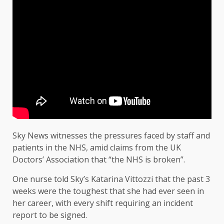
Sky News witnesses the pressures faced by staff and
patients in the NHS, amid claims from the UK
Doctors’ Association that “the NHS is broken”.
One nurse told Sky’s Katarina Vittozzi that the past 3
weeks were the toughest that she had ever seen in
her career, with every shift requiring an incident
report to be signed.