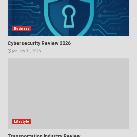
Business
Cybersecurity Review 2026
January 31, 2026
Lifestyle
Transportation Industry Review