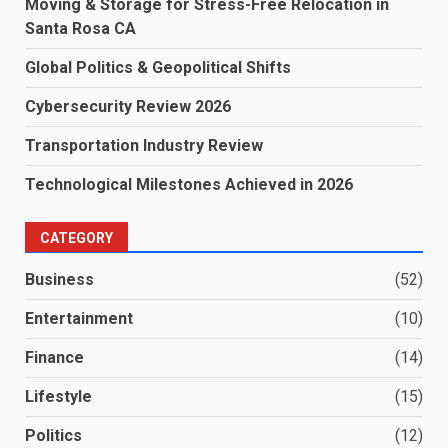
Moving & Storage for Stress-Free Relocation in
Santa Rosa CA
Global Politics & Geopolitical Shifts
Cybersecurity Review 2026
Transportation Industry Review
Technological Milestones Achieved in 2026
CATEGORY
Business
(52)
Entertainment
(10)
Finance
(14)
Lifestyle
(15)
Politics
(12)