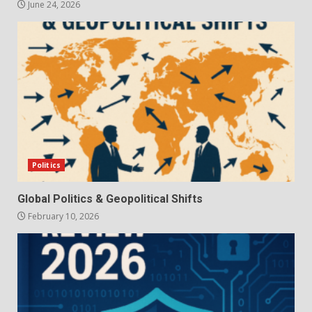
June 24, 2026
Politics
Global Politics & Geopolitical Shifts
February 10, 2026