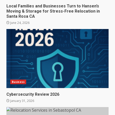
Local Families and Businesses Turn to Hansen’s
Moving & Storage for Stress-Free Relocation in
Santa Rosa CA
June 24, 2026
Business
Cybersecurity Review 2026
January 31, 2026