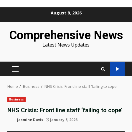
Skip
August 8, 2026
to
content
Comprehensive News
Latest News Updates
PRIMARY
MENU
Home
Business
NHS Crisis: Front line staff ‘failing to cope’
Business
NHS Crisis: Front line staff ‘failing to cope’
Jasmine Davis
January 5, 2023