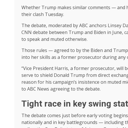
Whether Trump makes similar comments — and ho
their clash Tuesday.
The debate, moderated by ABC anchors Linsey Davi
CNN debate between Trump and Biden in June, cand
to speak and muted otherwise.
Those rules — agreed to by the Biden and Trump
into her skills as a former prosecutor during a
“Vice President Harris, a former prosecutor, will 
serve to shield Donald Trump from direct exchange
reason for his campaign’s insistence on muted mi
to ABC News agreeing to the debate.
Tight race in key swing sta
The debate comes just before early voting begins 
nationally and in key battlegrounds — including t