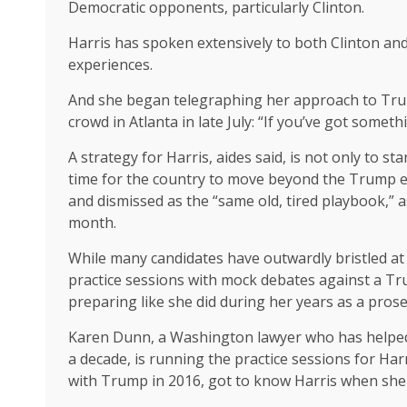
Democratic opponents, particularly Clinton.
Harris has spoken extensively to both Clinton an
experiences.
And she began telegraphing her approach to Trum
crowd in Atlanta in late July: “If you’ve got somethi
A strategy for Harris, aides said, is not only to s
time for the country to move beyond the Trump er
and dismissed as the “same old, tired playbook,” a
month.
While many candidates have outwardly bristled at 
practice sessions with mock debates against a Tru
preparing like she did during her years as a prose
Karen Dunn, a Washington lawyer who has helped
a decade, is running the practice sessions for Ha
with Trump in 2016, got to know Harris when she 