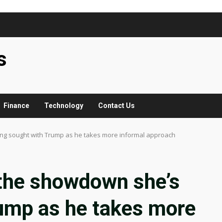
s
Finance
Technology
Contact Us
ong sought with Trump as he takes more informal approach
 the showdown she’s
rump as he takes more