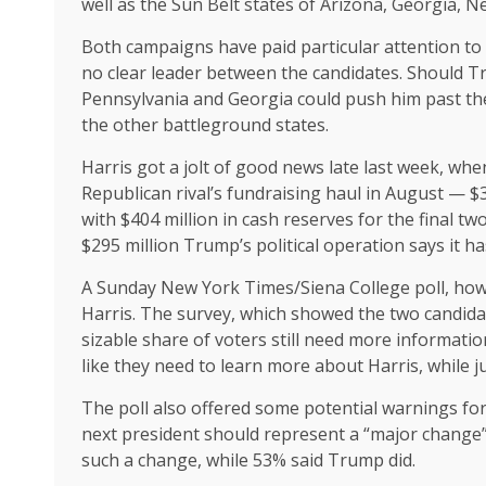
well as the Sun Belt states of Arizona, Georgia, 
Both campaigns have paid particular attention t
no clear leader between the candidates. Should Tr
Pennsylvania and Georgia could push him past the 
the other battleground states.
Harris got a jolt of good news late last week, wh
Republican rival’s fundraising haul in August — 
with $404 million in cash reserves for the final 
$295 million Trump’s political operation says it ha
A Sunday New York Times/Siena College poll, howe
Harris. The survey, which showed the two candida
sizable share of voters still need more information
like they need to learn more about Harris, while 
The poll also offered some potential warnings for 
next president should represent a “major change”
such a change, while 53% said Trump did.