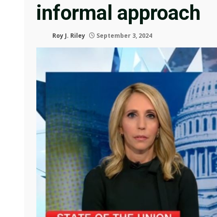
informal approach
Roy J. Riley
September 3, 2024