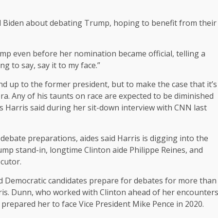
d Biden about debating Trump, hoping to benefit from their
p even before her nomination became official, telling a
ng to say, say it to my face.”
tand up to the former president, but to make the case that it’s
a. Any of his taunts on race are expected to be diminished
s Harris said during her sit-down interview with CNN last
debate preparations, aides said Harris is digging into the
mp stand-in, longtime Clinton aide Philippe Reines, and
cutor.
 Democratic candidates prepare for debates for more than
rris. Dunn, who worked with Clinton ahead of her encounter
prepared her to face Vice President Mike Pence in 2020.