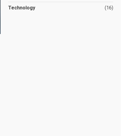
Technology
(16)