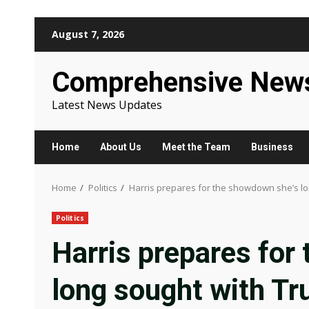
Skip
August 7, 2026
to
content
Comprehensive New
Latest News Updates
Home
About Us
Meet the Team
Business
Home
Politics
Harris prepares for the showdown she’s l
Politics
Harris prepares for
long sought with T