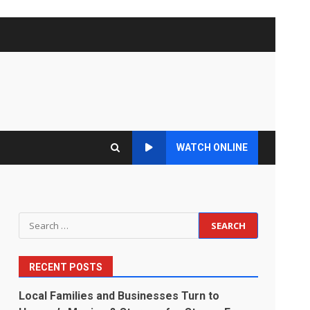
WATCH ONLINE
Search
for:
RECENT POSTS
Local Families and Businesses Turn to