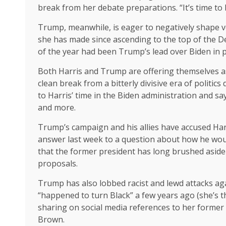
break from her debate preparations. “It’s time to
Trump, meanwhile, is eager to negatively shape vo
she has made since ascending to the top of the De
of the year had been Trump’s lead over Biden in pr
Both Harris and Trump are offering themselves as
clean break from a bitterly divisive era of polit
to Harris’ time in the Biden administration and s
and more.
Trump’s campaign and his allies have accused Harr
answer last week to a question about how he woul
that the former president has long brushed aside p
proposals.
Trump has also lobbed racist and lewd attacks again
“happened to turn Black” a few years ago (she’s 
sharing on social media references to her former
Brown.