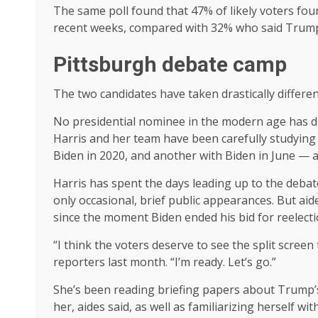
The same poll found that 47% of likely voters fou
recent weeks, compared with 32% who said Trump 
Pittsburgh debate camp
The two candidates have taken drastically differ
No presidential nominee in the modern age has d
Harris and her team have been carefully studying a
Biden in 2020, and another with Biden in June — 
Harris has spent the days leading up to the deba
only occasional, brief public appearances. But a
since the moment Biden ended his bid for reelection
“I think the voters deserve to see the split screen 
reporters last month. “I’m ready. Let’s go.”
She’s been reading briefing papers about Trump’s
her, aides said, as well as familiarizing herself