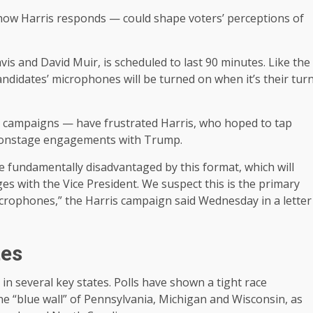
w Harris responds — could shape voters’ perceptions of
s and David Muir, is scheduled to last 90 minutes. Like the
idates’ microphones will be turned on when it’s their tur
 campaigns — have frustrated Harris, who hoped to tap
ny onstage engagements with Trump.
be fundamentally disadvantaged by this format, which will
s with the Vice President. We suspect this is the primary
crophones,” the Harris campaign said Wednesday in a letter
tes
in several key states. Polls have shown a tight race
he “blue wall” of Pennsylvania, Michigan and Wisconsin, as