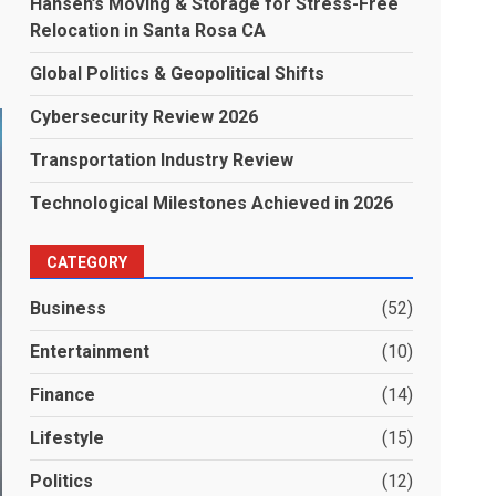
Hansen’s Moving & Storage for Stress-Free
Relocation in Santa Rosa CA
Global Politics & Geopolitical Shifts
Cybersecurity Review 2026
Transportation Industry Review
Technological Milestones Achieved in 2026
CATEGORY
Business
(52)
Entertainment
(10)
Finance
(14)
Lifestyle
(15)
Politics
(12)