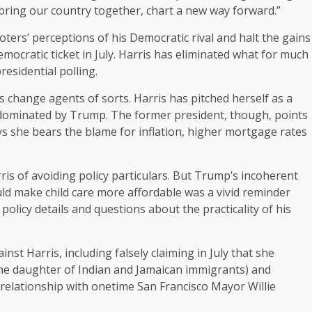
 bring our country together, chart a new way forward.”
ters’ perceptions of his Democratic rival and halt the gains
mocratic ticket in July. Harris has eliminated what for much
esidential polling.
 change agents of sorts. Harris has pitched herself as a
ics dominated by Trump. The former president, though, points
ays she bears the blame for inflation, higher mortgage rates
is of avoiding policy particulars. But Trump’s incoherent
d make child care more affordable was a vivid reminder
olicy details and questions about the practicality of his
st Harris, including falsely claiming in July that she
the daughter of Indian and Jamaican immigrants) and
 relationship with onetime San Francisco Mayor Willie