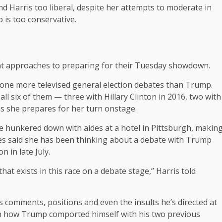
nd Harris too liberal, despite her attempts to moderate in
is too conservative.
ent approaches to preparing for their Tuesday showdown.
one more televised general election debates than Trump.
ll six of them — three with Hillary Clinton in 2016, two with
as she prepares for her turn onstage.
te hunkered down with aides at a hotel in Pittsburgh, makin
ides said she has been thinking about a debate with Trump
 in late July.
that exists in this race on a debate stage,” Harris told
 comments, positions and even the insults he’s directed at
 with how Trump comported himself with his two previous