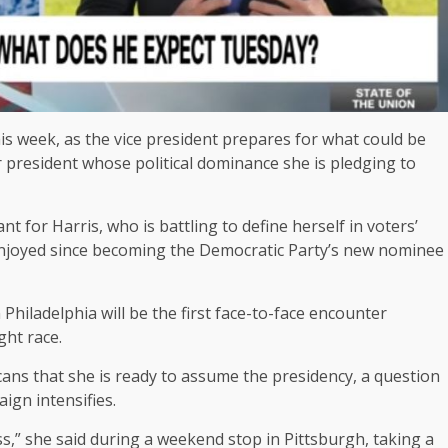
 week, as the vice president prepares for what could be
r president whose political dominance she is pledging to
t for Harris, who is battling to define herself in voters’
njoyed since becoming the Democratic Party’s new nominee
Philadelphia will be the first face-to-face encounter
ght race.
ans that she is ready to assume the presidency, a question
ign intensifies.
ess,” she said during a weekend stop in Pittsburgh, taking a