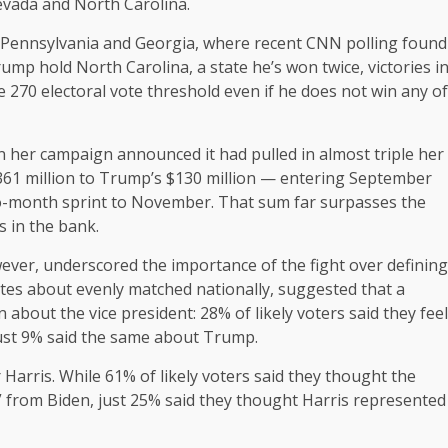
Nevada and North Carolina.
o Pennsylvania and Georgia, where recent CNN polling found
ump hold North Carolina, a state he’s won twice, victories i
270 electoral vote threshold even if he does not win any of
en her campaign announced it had pulled in almost triple her
$361 million to Trump’s $130 million — entering September
two-month sprint to November. That sum far surpasses the
s in the bank.
ver, underscored the importance of the fight over defining
tes about evenly matched nationally, suggested that a
 about the vice president: 28% of likely voters said they feel
just 9% said the same about Trump.
Harris. While 61% of likely voters said they thought the
 from Biden, just 25% said they thought Harris represented