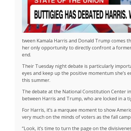
tween Kamala Harris and Donald Trump comes this
her only opportunity to directly confront a forme
end.
Their Tuesday night debate is particularly importan
eyes and keep up the positive momentum she’s e
this summer.
The debate at the National Constitution Center in 
between Harris and Trump, who are locked in a ti
For Harris, it’s a marquee moment to show Americ
very much on the minds of voters as the fall campa
“Look, it’s time to turn the page on the divisiven