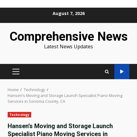
Skip
August 7, 2026
to
content
Comprehensive News
Latest News Updates
PRIMARY
MENU
Home
Technology
Hansen’s Moving and Storage Launch Specialist Piano Moving
Services in Sonoma County, CA
Technology
Hansen’s Moving and Storage Launch
Specialist Piano Moving Services in