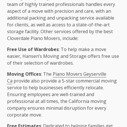
team of highly trained professionals handles every
aspect of a move with precision and care, with an
additional packing and unpacking service available
for clients, as well as access to a state-of-the-art
storage facility. Other services offered by the best
Cloverdale Piano Movers, include:
Free Use of Wardrobes
: To help make a move
easier, Hansen’s Moving and Storage offers free use
of their selection of wardrobes.
Moving Offices
: The
Piano Movers Geyserville
Ca
provide also provide a 5-star commercial moving
service to help businesses efficiently relocate.
Ensuring employees are well-trained and
professional at all times, the California moving
company ensures minimal disruption for every
corporate move.
Free Estimates
: Dedicated to helping families get