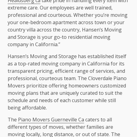
Healdsberg ca
take pride in handling every item with
extreme care. Our employees are well trained,
professional and courteous. Whether you’re moving
your one-bedroom apartment across town or your
country villa across the country, Hansen’s Moving
and Storage is your go-to residential moving
company in California.”
Hansen’s Moving and Storage has established itself
as a top-rated moving company in California for its
transparent pricing, efficient range of services, and
professional, courteous team. The Cloverdale Piano
Movers prioritize offering homeowners customized
moving plans that are uniquely curated to suit the
schedule and needs of each customer while still
being affordable.
The
Piano Movers Guerneville Ca
caters to all
different types of moves, whether families are
moving locally, long distance, or out of state. The