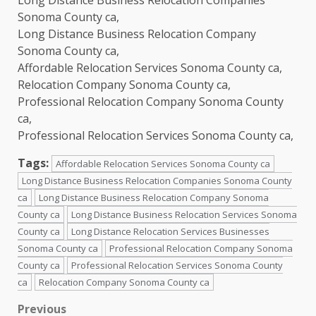
Sonoma County ca,
Long Distance Business Relocation Company
Sonoma County ca,
Affordable Relocation Services Sonoma County ca,
Relocation Company Sonoma County ca,
Professional Relocation Company Sonoma County
ca,
Professional Relocation Services Sonoma County ca,
Tags:
Affordable Relocation Services Sonoma County ca
Long Distance Business Relocation Companies Sonoma County
ca
Long Distance Business Relocation Company Sonoma
County ca
Long Distance Business Relocation Services Sonoma
County ca
Long Distance Relocation Services Businesses
Sonoma County ca
Professional Relocation Company Sonoma
County ca
Professional Relocation Services Sonoma County
ca
Relocation Company Sonoma County ca
Post
Previous