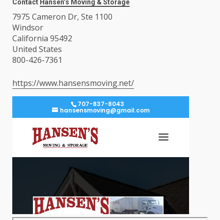
Contact
Hansen’s Moving & Storage
7975 Cameron Dr, Ste 1100
Windsor
California 95492
United States
800-426-7361
https://www.hansensmoving.net/