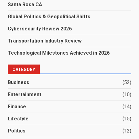
Santa Rosa CA
Global Politics & Geopolitical Shifts
Cybersecurity Review 2026
Transportation Industry Review
Technological Milestones Achieved in 2026
CATEGORY
Business
(52)
Entertainment
(10)
Finance
(14)
Lifestyle
(15)
Politics
(12)