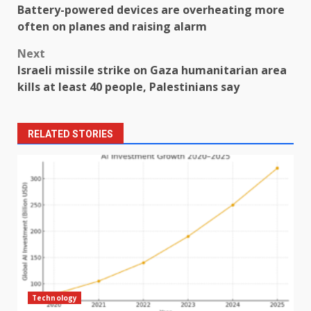
Battery-powered devices are overheating more
navigation
often on planes and raising alarm
Next
Israeli missile strike on Gaza humanitarian area
kills at least 40 people, Palestinians say
RELATED STORIES
Technology