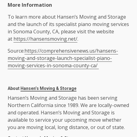
More Information
To learn more about Hansen’s Moving and Storage
and the launch of its specialist piano moving services
in Sonoma County, CA, please visit the website
at
https://hansensmoving.net/
.
Source:
https://comprehensivenews.us/hansens-
moving-and-storage-launch-specialist-piano-
moving-services-in-sonoma-county-ca/
About
Hansen’s Moving & Storage
Hansen’s Moving and Storage has been serving
Northern California since 1989. We are locally-owned
and operated. Hansen’s Moving and Storage is
available to service your upcoming move whether
you are moving local, long distance, or out of state.