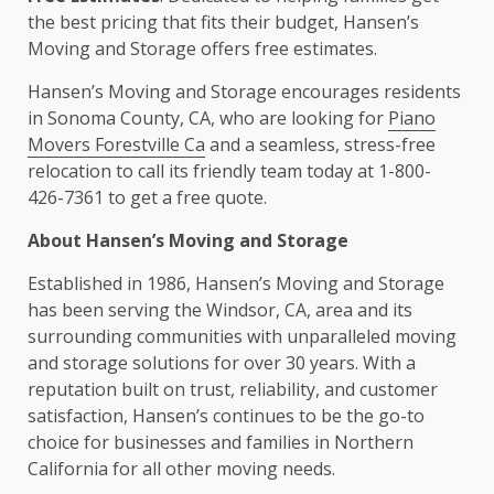
the best pricing that fits their budget, Hansen’s
Moving and Storage offers free estimates.
Hansen’s Moving and Storage encourages residents
in Sonoma County, CA, who are looking for
Piano
Movers Forestville Ca
and a seamless, stress-free
relocation to call its friendly team today at 1-800-
426-7361 to get a free quote.
About Hansen’s Moving and Storage
Established in 1986, Hansen’s Moving and Storage
has been serving the Windsor, CA, area and its
surrounding communities with unparalleled moving
and storage solutions for over 30 years. With a
reputation built on trust, reliability, and customer
satisfaction, Hansen’s continues to be the go-to
choice for businesses and families in Northern
California for all other moving needs.