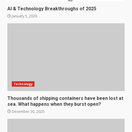
AI & Technology Breakthroughs of 2025
January 5, 2026
Technology
Thousands of shipping containers have been lost at
sea. What happens when they burst open?
December 30, 2025