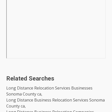
Related Searches
Long Distance Relocation Services Businesses
Sonoma County ca,
Long Distance Business Relocation Services Sonoma
County ca,
Long Distance Business Relocation Companies