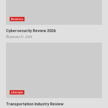
Business
Cybersecurity Review 2026
January 31, 2026
Lifestyle
Transportation Industry Review