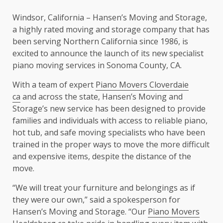
Windsor, California – Hansen’s Moving and Storage,
a highly rated moving and storage company that has
been serving Northern California since 1986, is
excited to announce the launch of its new specialist
piano moving services in Sonoma County, CA.
With a team of expert
Piano Movers Cloverdaie
ca
and across the state, Hansen’s Moving and
Storage’s new service has been designed to provide
families and individuals with access to reliable piano,
hot tub, and safe moving specialists who have been
trained in the proper ways to move the more difficult
and expensive items, despite the distance of the
move.
“We will treat your furniture and belongings as if
they were our own,” said a spokesperson for
Hansen’s Moving and Storage. “Our
Piano Movers