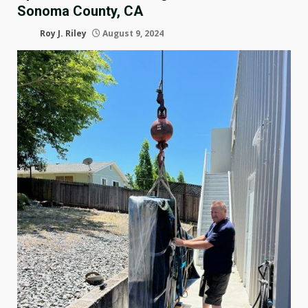
Sonoma County, CA
Roy J. Riley
August 9, 2024