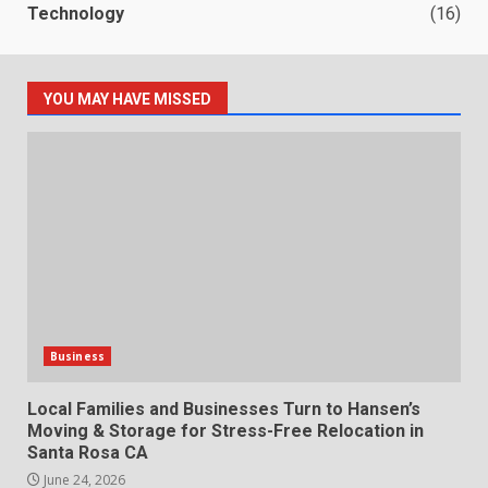
Technology
(16)
YOU MAY HAVE MISSED
Business
Local Families and Businesses Turn to Hansen’s
Moving & Storage for Stress-Free Relocation in
Santa Rosa CA
June 24, 2026