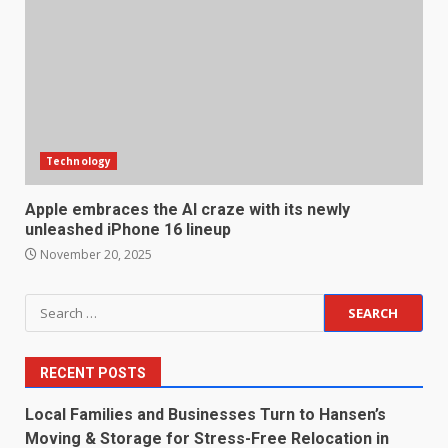
Technology
Apple embraces the AI craze with its newly
unleashed iPhone 16 lineup
November 20, 2025
Search
for:
RECENT POSTS
Local Families and Businesses Turn to Hansen’s
Moving & Storage for Stress-Free Relocation in