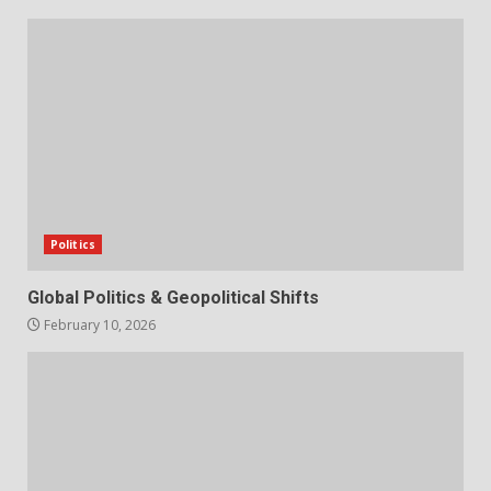
Politics
Global Politics & Geopolitical Shifts
February 10, 2026