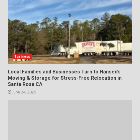
Business
Local Families and Businesses Turn to Hansen’s
Moving & Storage for Stress-Free Relocation in
Santa Rosa CA
June 24, 2026