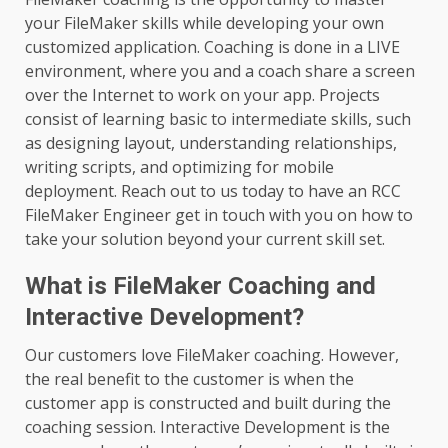
your FileMaker skills while developing your own
customized application. Coaching is done in a LIVE
environment, where you and a coach share a screen
over the Internet to work on your app. Projects
consist of learning basic to intermediate skills, such
as designing layout, understanding relationships,
writing scripts, and optimizing for mobile
deployment. Reach out to us today to have an RCC
FileMaker Engineer get in touch with you on how to
take your solution beyond your current skill set.
What is FileMaker Coaching and
Interactive Development?
Our customers love FileMaker coaching. However,
the real benefit to the customer is when the
customer app is constructed and built during the
coaching session. Interactive Development is the