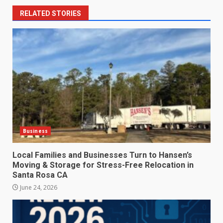
RELATED STORIES
Business
Local Families and Businesses Turn to Hansen’s
Moving & Storage for Stress-Free Relocation in
Santa Rosa CA
June 24, 2026