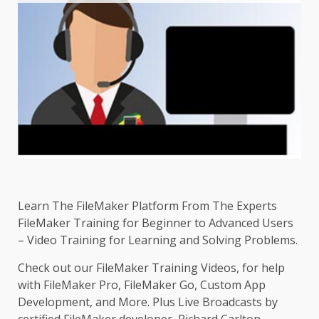
Learn The FileMaker Platform From The Experts
FileMaker Training for Beginner to Advanced Users
– Video Training for Learning and Solving Problems.
Check out our FileMaker Training Videos, for help
with FileMaker Pro, FileMaker Go, Custom App
Development, and More. Plus Live Broadcasts by
certified FileMaker developer, Richard Carlton.