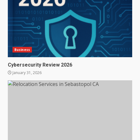
Business
Cybersecurity Review 2026
January 31, 2026