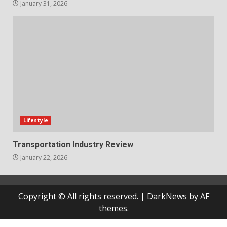
January 31, 2026
Lifestyle
Transportation Industry Review
January 22, 2026
Copyright © All rights reserved.
|
DarkNews
by AF
themes.