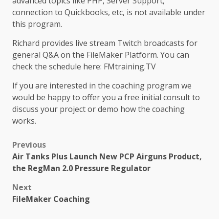
advanced topics like PHP, Server Support,
connection to Quickbooks, etc, is not available under
this program.
Richard provides live stream Twitch broadcasts for
general Q&A on the FileMaker Platform. You can
check the schedule here: FMtraining.TV
If you are interested in the coaching program we
would be happy to offer you a free initial consult to
discuss your project or demo how the coaching
works.
Post
Previous
Air Tanks Plus Launch New PCP Airguns Product,
navigation
the RegMan 2.0 Pressure Regulator
Next
FileMaker Coaching