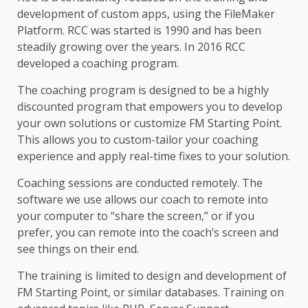
development of custom apps, using the FileMaker
Platform. RCC was started is 1990 and has been
steadily growing over the years. In 2016 RCC
developed a coaching program.
The coaching program is designed to be a highly
discounted program that empowers you to develop
your own solutions or customize FM Starting Point.
This allows you to custom-tailor your coaching
experience and apply real-time fixes to your solution.
Coaching sessions are conducted remotely. The
software we use allows our coach to remote into
your computer to “share the screen,” or if you
prefer, you can remote into the coach’s screen and
see things on their end.
The training is limited to design and development of
FM Starting Point, or similar databases. Training on