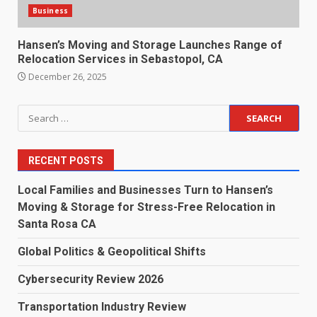
Business
Hansen’s Moving and Storage Launches Range of
Relocation Services in Sebastopol, CA
December 26, 2025
Search
for:
RECENT POSTS
Local Families and Businesses Turn to Hansen’s
Moving & Storage for Stress-Free Relocation in
Santa Rosa CA
Global Politics & Geopolitical Shifts
Cybersecurity Review 2026
Transportation Industry Review