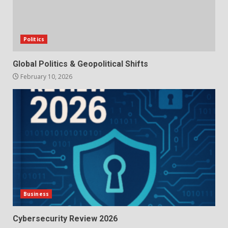
Politics
Global Politics & Geopolitical Shifts
February 10, 2026
Business
Cybersecurity Review 2026