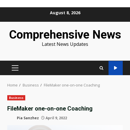
Skip
August 8, 2026
to
content
Comprehensive News
Latest News Updates
PRIMARY
MENU
Home
Business
FileMaker one-on-one Coaching
Business
FileMaker one-on-one Coaching
Pia Sanzhez
April 9, 2022