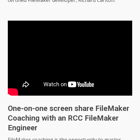
One-on-one screen share FileMaker
Coaching with an RCC FileMaker
Engineer
FileMaker coaching is the opportunity to master