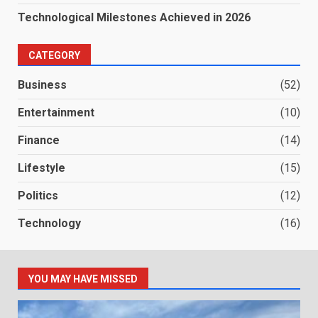
Technological Milestones Achieved in 2026
CATEGORY
Business
(52)
Entertainment
(10)
Finance
(14)
Lifestyle
(15)
Politics
(12)
Technology
(16)
YOU MAY HAVE MISSED