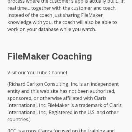
process where the customer’s app is actually built…in
real time… together with the customer and coach.
Instead of the coach just sharing FileMaker
knowledge with you, the coach will also be able to
work on your database while you watch.
FileMaker Coaching
Visit our
YouTube Channel
(Richard Carlton Consulting, Inc. is an independent
entity and this web site has not been authorized,
sponsored, or otherwise affiliated with Claris
International, Inc. FileMaker is a trademark of Claris
International, Inc., Registered in the U.S. and other
countries.)
RCC is a consultancy focused on the training and