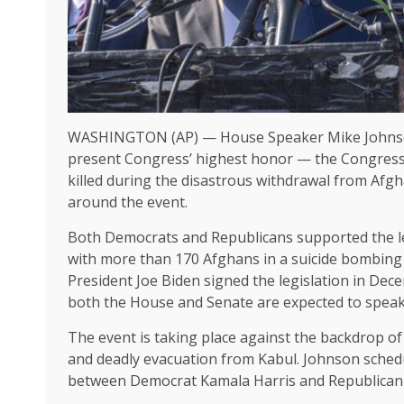
WASHINGTON (AP) — House Speaker Mike Johnson
present Congress’ highest honor — the Congress
killed during the disastrous withdrawal from Afgha
around the event.
Both Democrats and Republicans supported the leg
with more than 170 Afghans in a suicide bombing 
President Joe Biden signed the
legislation
in Dece
both the House and Senate are expected to speak
The event is taking place against the backdrop of
and deadly evacuation from Kabul. Johnson schedu
between Democrat Kamala Harris and Republican