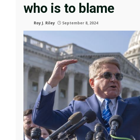
who is to blame
Roy J. Riley
September 8, 2024