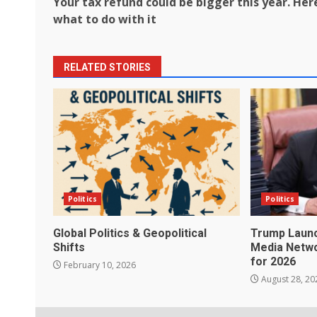
Your tax refund could be bigger this year. Her
navigation
what to do with it
RELATED STORIES
Politics
Politics
Global Politics & Geopolitical
Trump Launc
Shifts
Media Netwo
for 2026
February 10, 2026
August 28, 20