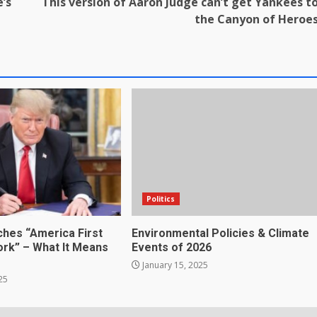
e’s
This version of Aaron Judge can’t get Yankees t
the Canyon of Heroe
Politics
hes “America First
Environmental Policies & Climate
rk” – What It Means
Events of 2026
January 15, 2025
25