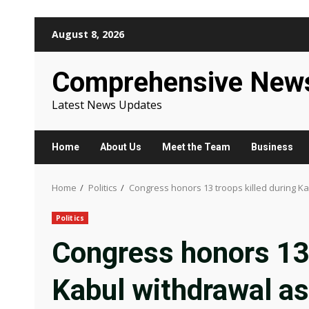
Skip
August 8, 2026
to
content
Comprehensive New
Latest News Updates
Home
About Us
Meet the Team
Business
Home
Politics
Congress honors 13 troops killed during Ka
Politics
Congress honors 13 
Kabul withdrawal as 