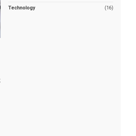
Technology
(16)
g