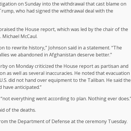
tigation
on Sunday into the withdrawal that cast blame on
 Trump, who had signed the withdrawal deal with the
raised the House report, which was led by the chair of the
. Michael McCaul.
n to rewrite history,” Johnson said in a statement. “The
allies we abandoned in Afghanistan deserve better.”
rby on Monday criticized the House report as partisan and
ion as well as several inaccuracies. He noted that evacuation
U.S. did not hand over equipment to the Taliban. He said the
d have anticipated.”
“not everything went according to plan. Nothing ever does.
id of the deaths.
 from the Department of Defense at the ceremony Tuesday.