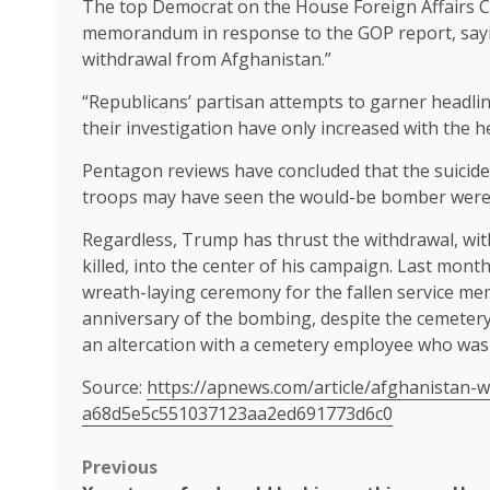
The top Democrat on the House Foreign Affairs C
memorandum in response to the GOP report, saying
withdrawal from Afghanistan.”
“Republicans’ partisan attempts to garner headlin
their investigation have only increased with the h
Pentagon reviews have concluded
that the suicid
troops may have seen the would-be bomber were 
Regardless, Trump has
thrust the withdrawal
, wi
killed, into the center of his campaign. Last month
wreath-laying ceremony
for the fallen service me
anniversary of the bombing, despite the
cemetery
an altercation with a cemetery employee who was 
Source:
https://apnews.com/article/afghanistan-w
a68d5e5c551037123aa2ed691773d6c0
Post
Previous