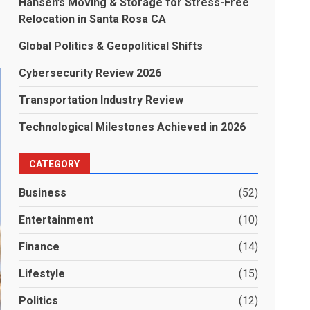
Hansen’s Moving & Storage for Stress-Free
Relocation in Santa Rosa CA
Global Politics & Geopolitical Shifts
Cybersecurity Review 2026
Transportation Industry Review
Technological Milestones Achieved in 2026
CATEGORY
Business
(52)
Entertainment
(10)
Finance
(14)
Lifestyle
(15)
Politics
(12)