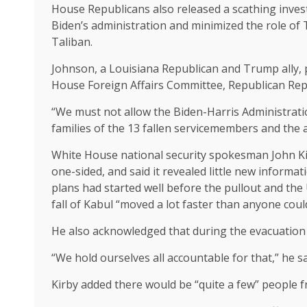
House Republicans also
released a scathing inves
Biden’s administration and minimized the role of
Taliban.
Johnson, a Louisiana Republican and Trump ally, p
House Foreign Affairs Committee, Republican Rep
“We must not allow the Biden-Harris Administratio
families of the 13 fallen servicemembers and the 
White House national security spokesman John Ki
one-sided, and said it revealed little new informat
plans had started well before the pullout and the 
fall of Kabul “moved a lot faster than anyone coul
He also acknowledged that during the evacuation 
“We hold ourselves all accountable for that,” he sa
Kirby added there would be “quite a few” people