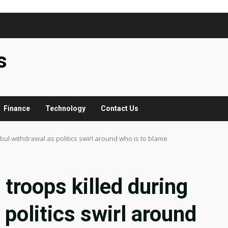
s
Finance
Technology
Contact Us
bul withdrawal as politics swirl around who is to blame
troops killed during
politics swirl around