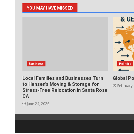
YOU MAY HAVE MISSED
Business
Politics
Local Families and Businesses Turn
Global Po
to Hansen’s Moving & Storage for
February 
Stress-Free Relocation in Santa Rosa
CA
June 24, 2026