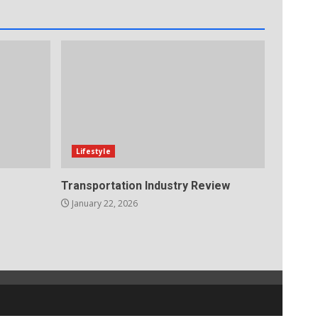
Lifestyle
Transportation Industry Review
January 22, 2026