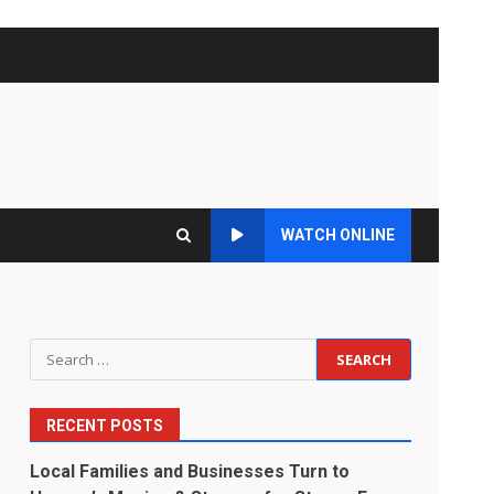
WATCH ONLINE
Search
for:
RECENT POSTS
Local Families and Businesses Turn to