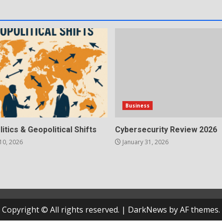
Business
litics & Geopolitical Shifts
Cybersecurity Review 2026
10, 2026
January 31, 2026
Copyright © All rights reserved.
|
DarkNews
by AF themes.