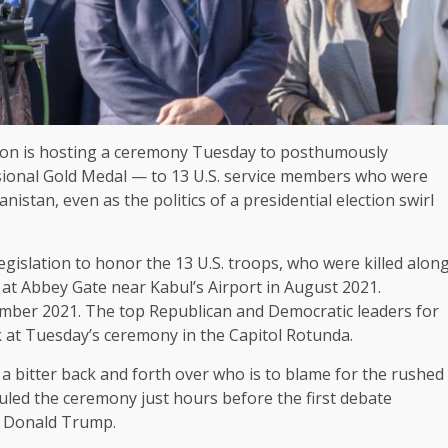
 is hosting a ceremony Tuesday to posthumously
ional Gold Medal — to 13 U.S. service members who were
nistan, even as the politics of a
presidential election
swirl
islation to honor the 13 U.S. troops, who were killed alon
at Abbey Gate near Kabul’s Airport in August 2021.
mber 2021. The top Republican and Democratic leaders for
 at Tuesday’s ceremony in the Capitol Rotunda.
 a bitter back and forth over who is to blame for the rushed
led the ceremony just hours before the first debate
 Donald Trump.