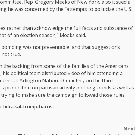
ommittee, Rep. Gregory Meeks of New York, also issued a
 he was concerned by the “attempts to politicize the U.S.
es rather than acknowledge the full facts and substance of
eat of an election season,” Meeks said.
e bombing was not preventable, and that suggestions
not true.
th the backing from some of the families of the Americans
, his political team distributed video of him
attending a
mbers at Arlington National Cemetery on the third
’s prohibition
on partisan activity on the grounds as well as
trying to make sure the campaign followed those rules.
ithdrawal-trump-harris-
Nex