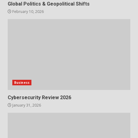
Global Politics & Geopolitical Shifts
February 10, 2026
Business
Cybersecurity Review 2026
January 31, 2026