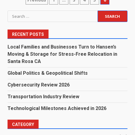
Posts
pagination
Search
for:
RECENT POSTS
Local Families and Businesses Turn to Hansen’s
Moving & Storage for Stress-Free Relocation in
Santa Rosa CA
Global Politics & Geopolitical Shifts
Cybersecurity Review 2026
Transportation Industry Review
Technological Milestones Achieved in 2026
CATEGORY