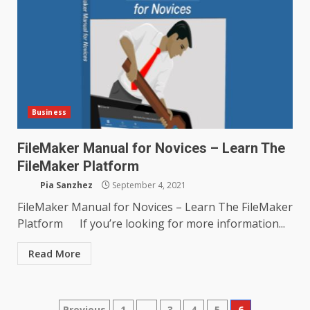
Business
FileMaker Manual for Novices – Learn The
FileMaker Platform
Pia Sanzhez
September 4, 2021
FileMaker Manual for Novices – Learn The FileMaker
Platform If you’re looking for more information...
Read More
Previous
1
…
3
4
5
6