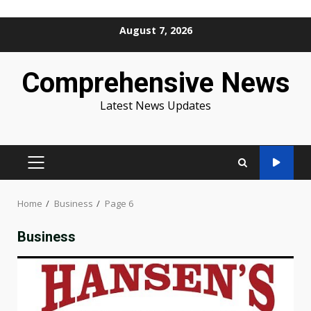
Skip
August 7, 2026
to
content
Comprehensive News
Latest News Updates
PRIMARY
MENU
Home
Business
Page 6
Business