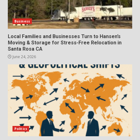
Business
Local Families and Businesses Turn to Hansen’s
Moving & Storage for Stress-Free Relocation in
Santa Rosa CA
June 24, 2026
Politics