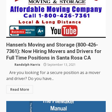
Business
Hansen’s Moving and Storage (800-426-
7361): Now Hiring Movers and Drivers for
Full Time Positions in Santa Rosa CA
Randolph Harris
September 13, 2021
Are you looking for a secure position as a mover
and driver? Do you have...
Read More