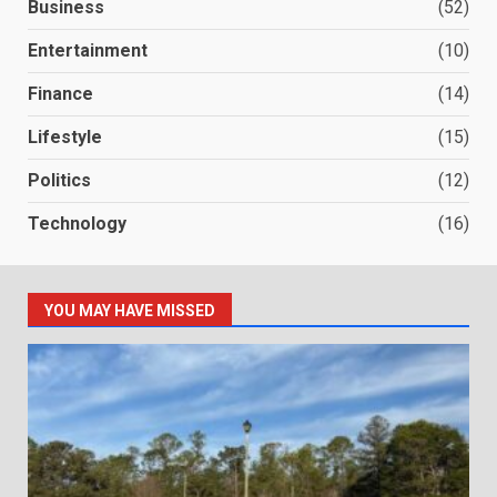
Business
(52)
Entertainment
(10)
Finance
(14)
Lifestyle
(15)
Politics
(12)
Technology
(16)
YOU MAY HAVE MISSED